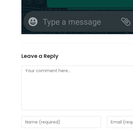
Leave a Reply
Comment
Enter
Enter
your
your