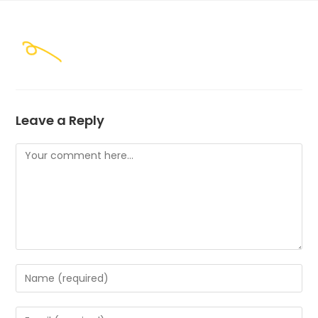
Skip
to
content
Leave a Reply
Comment
Enter
your
name
Enter