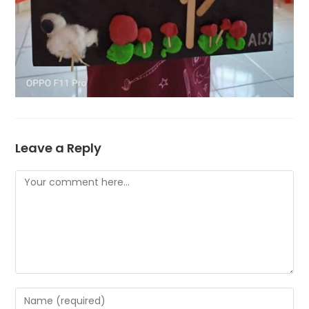
Leave a Reply
Comment
Enter