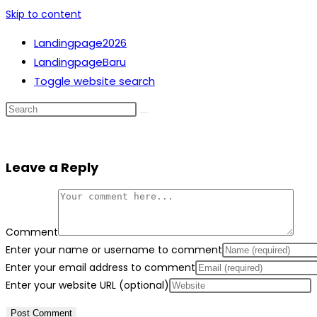
Skip to content
Landingpage2026
LandingpageBaru
Toggle website search
Leave a Reply
Comment
Enter your name or username to comment
Enter your email address to comment
Enter your website URL (optional)