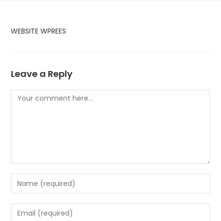
Skip
to
content
WEBSITE WPREES
Leave a Reply
Comment
Enter
your
name
Enter
or