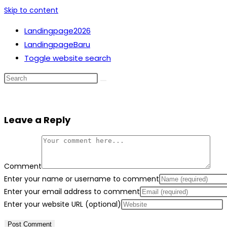
Skip to content
Landingpage2026
LandingpageBaru
Toggle website search
Leave a Reply
Comment
Enter your name or username to comment
Enter your email address to comment
Enter your website URL (optional)