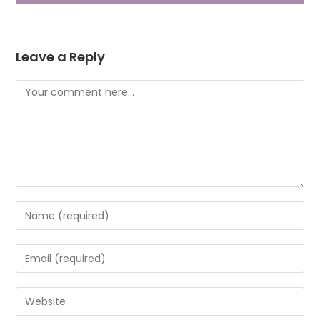
Leave a Reply
Comment
Enter
your
name
Enter
or
your
username
email
Enter
to
address
your
comment