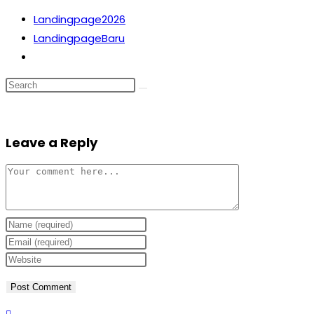
Skip
Landingpage2026
to
LandingpageBaru
content
Toggle
website
search
Leave a Reply
Comment
Enter
your
Enter
name
your
Enter
or
email
your
username
address
website
to
to
URL