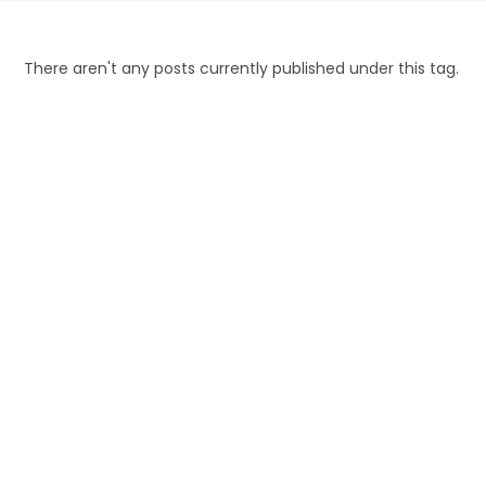
Skip
to
content
There aren't any posts currently published under this tag.